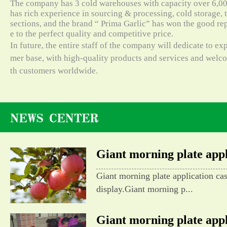
The company has 3 cold warehouses with capacity over 6,000
has rich experience in sourcing & processing, cold storage, t
sections, and the brand “ Prima Garlic” has won the good re
e to the perfect quality and competitive price.
In future, the entire staff of the company will dedicate to e
mer base, with high-quality products and services and wel
th customers worldwide.
Giant morning plate appli
Giant morning plate application ca
display.Giant morning p...
Giant morning plate appli