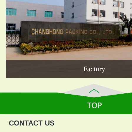
Factory
CONTACT US