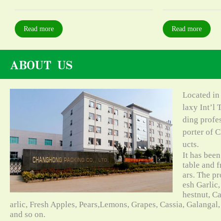
Read more
Read more
Located in
laxy Int’l 
ding profe
porter of C
ucts.
It has bee
table and f
ars. The pr
esh Garlic,
hestnut, C
arlic, Fresh Apples, Pears,Lemons, Grapes, Cassia, Galangal
and so on.