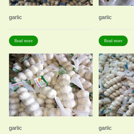
garlic
garlic
Read more
Read more
garlic
garlic