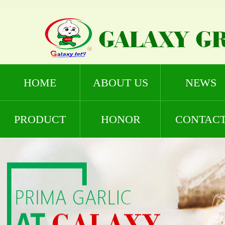
HOME
ABOUT US
NEWS
PRODUCT
HONOR
CONTAC