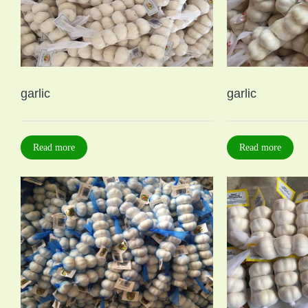
garlic
garlic
Read more
Read more