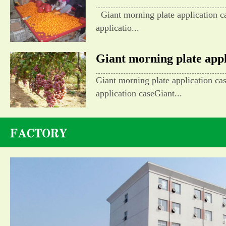
Giant morning plate application c
applicatio...
Giant morning plate appli
Giant morning plate application ca
application caseGiant...