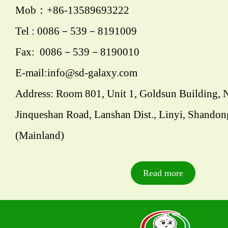
Mob：+86-13589693222
Tel : 0086－539－8191009
Fax: 0086－539－8190010
E-mail:info@sd-galaxy.com
Address: Room 801, Unit 1, Goldsun Building, 
Jinqueshan Road, Lanshan Dist., Linyi, Shandon
(Mainland)
Read more