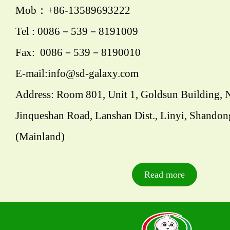
Mob：+86-13589693222
Tel : 0086－539－8191009
Fax: 0086－539－8190010
E-mail:info@sd-galaxy.com
Address: Room 801, Unit 1, Goldsun Building, 
Jinqueshan Road, Lanshan Dist., Linyi, Shandon
(Mainland)
Read more