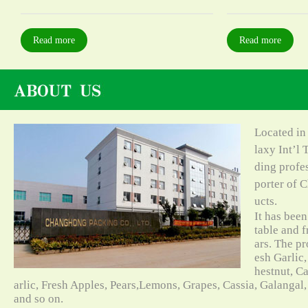
Read more
Read more
Located in
laxy Int’l 
ding profe
porter of C
ucts.
It has bee
table and f
ars. The pr
esh Garlic,
hestnut, C
arlic, Fresh Apples, Pears,Lemons, Grapes, Cassia, Galangal
and so on.