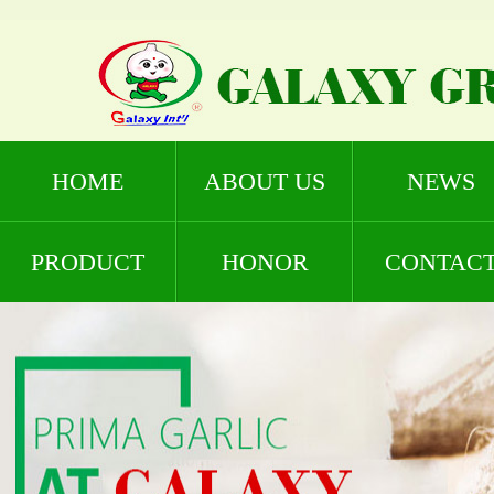
HOME
ABOUT US
NEWS
PRODUCT
HONOR
CONTAC