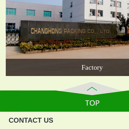
Factory
CONTACT US