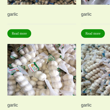
garlic
garlic
Read more
Read more
garlic
garlic