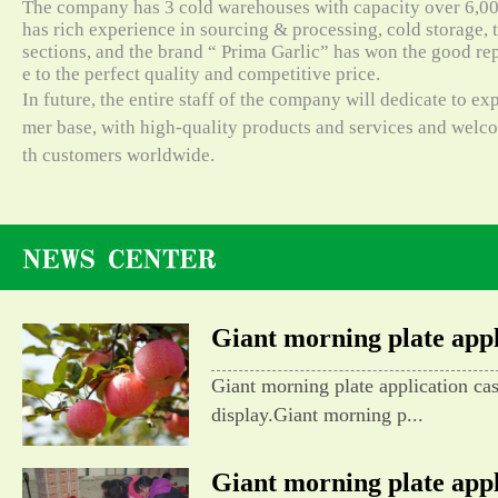
The company has 3 cold warehouses with capacity over 6,000
has rich experience in sourcing & processing, cold storage, t
sections, and the brand “ Prima Garlic” has won the good re
e to the perfect quality and competitive price.
In future, the entire staff of the company will dedicate to e
mer base, with high-quality products and services and wel
th customers worldwide.
Giant morning plate appli
Giant morning plate application ca
display.Giant morning p...
Giant morning plate appli