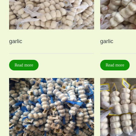
garlic
garlic
Read more
Read more