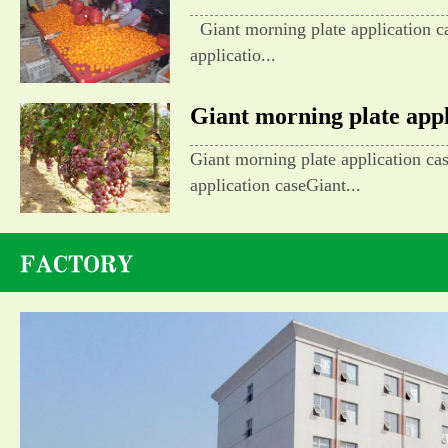
Giant morning plate application c
applicatio...
Giant morning plate appli
Giant morning plate application ca
application caseGiant...