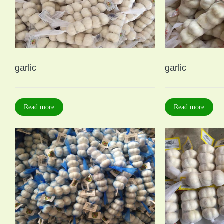
garlic
garlic
Read more
Read more