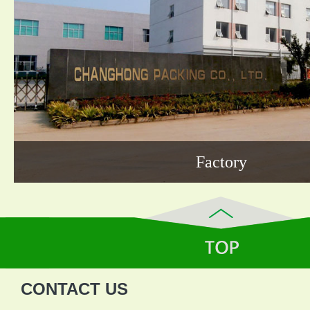
Factory
CONTACT US