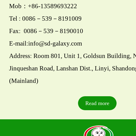
Mob：+86-13589693222
Tel : 0086－539－8191009
Fax: 0086－539－8190010
E-mail:info@sd-galaxy.com
Address: Room 801, Unit 1, Goldsun Building, 
Jinqueshan Road, Lanshan Dist., Linyi, Shandon
(Mainland)
Read more