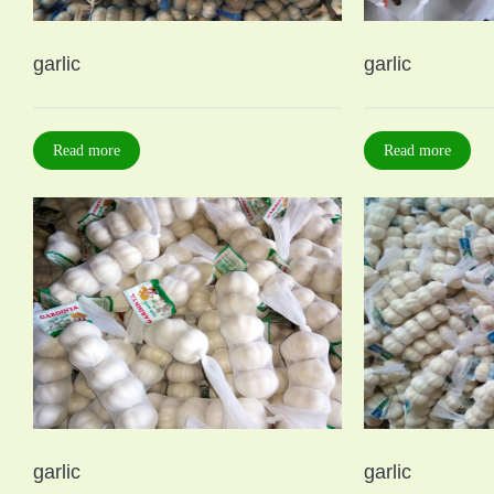
garlic
garlic
Read more
Read more
garlic
garlic