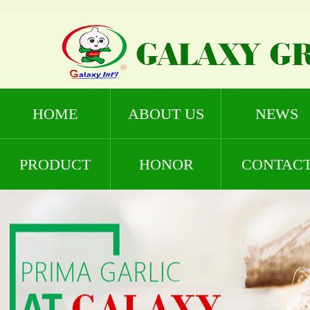
HOME
ABOUT US
NEWS
PRODUCT
HONOR
CONTAC