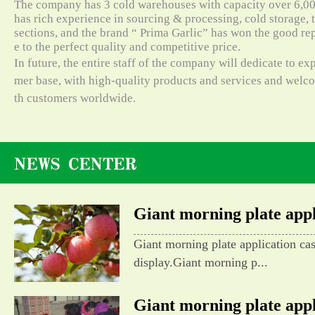
The company has 3 cold warehouses with capacity over 6,000
has rich experience in sourcing & processing, cold storage, t
sections, and the brand “ Prima Garlic” has won the good re
e to the perfect quality and competitive price.
In future, the entire staff of the company will dedicate to e
mer base, with high-quality products and services and wel
th customers worldwide.
Giant morning plate appli
Giant morning plate application ca
display.Giant morning p...
Giant morning plate appli