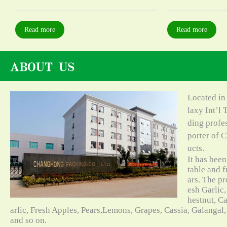
Read more
Read more
Located in
laxy Int’l 
ding profe
porter of C
ucts.
It has bee
table and f
ars. The pr
esh Garlic,
hestnut, C
arlic, Fresh Apples, Pears,Lemons, Grapes, Cassia, Galangal
and so on.