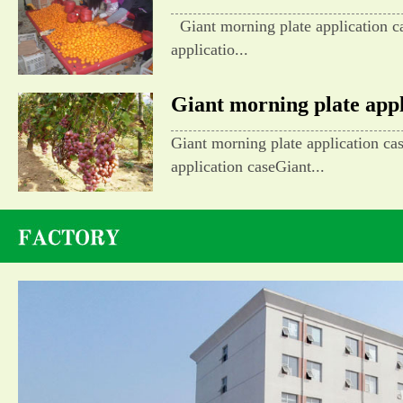
Giant morning plate application c
applicatio...
Giant morning plate appli
Giant morning plate application ca
application caseGiant...