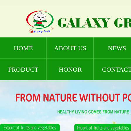
HOME
ABOUT US
NEWS
PRODUCT
HONOR
CONTAC