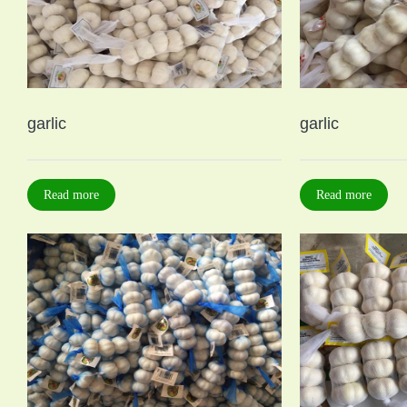
garlic
garlic
Read more
Read more