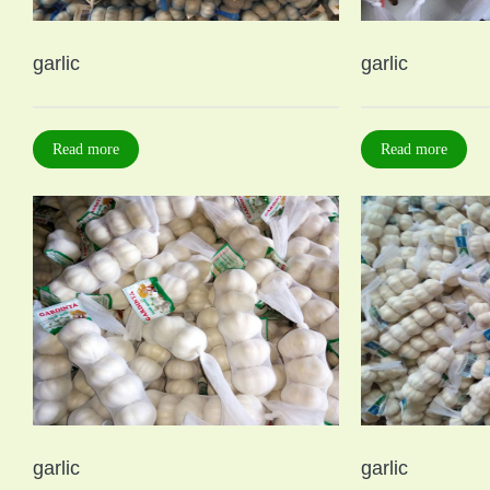
garlic
garlic
Read more
Read more
garlic
garlic