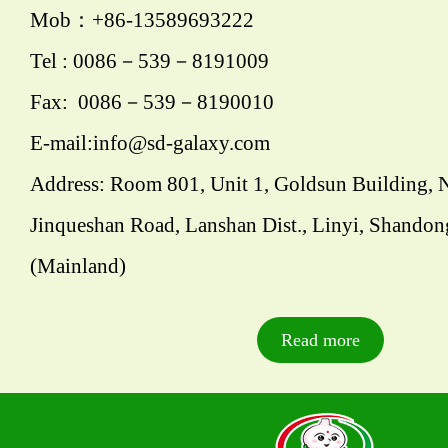
Mob：+86-13589693222
Tel : 0086－539－8191009
Fax: 0086－539－8190010
E-mail:info@sd-galaxy.com
Address: Room 801, Unit 1, Goldsun Building, 
Jinqueshan Road, Lanshan Dist., Linyi, Shandon
(Mainland)
Read more