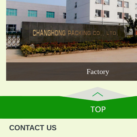
Factory
CONTACT US