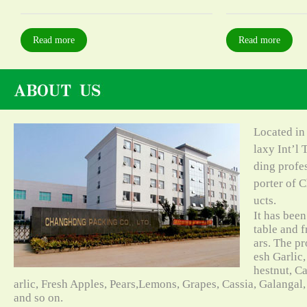
Read more
Read more
Located in
laxy Int’l 
ding profe
porter of C
ucts.
It has bee
table and f
ars. The pr
esh Garlic,
hestnut, C
arlic, Fresh Apples, Pears,Lemons, Grapes, Cassia, Galangal
and so on.