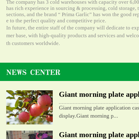
The company has 3 cold warehouses with capacity over 6,000
has rich experience in sourcing & processing, cold storage, t
sections, and the brand “ Prima Garlic” has won the good re
e to the perfect quality and competitive price.
In future, the entire staff of the company will dedicate to e
mer base, with high-quality products and services and wel
th customers worldwide.
Giant morning plate appli
Giant morning plate application ca
display.Giant morning p...
Giant morning plate appli