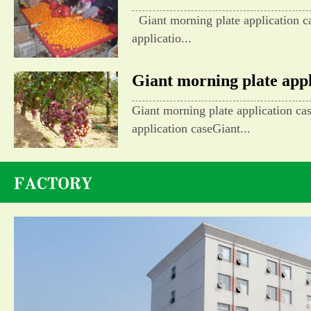
Giant morning plate application c
applicatio...
Giant morning plate appli
Giant morning plate application ca
application caseGiant...