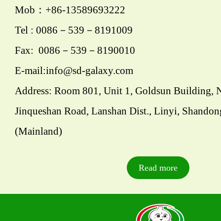
Mob：+86-13589693222
Tel : 0086－539－8191009
Fax: 0086－539－8190010
E-mail:info@sd-galaxy.com
Address: Room 801, Unit 1, Goldsun Building, 
Jinqueshan Road, Lanshan Dist., Linyi, Shandon
(Mainland)
Read more