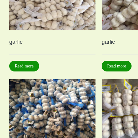
garlic
garlic
Read more
Read more