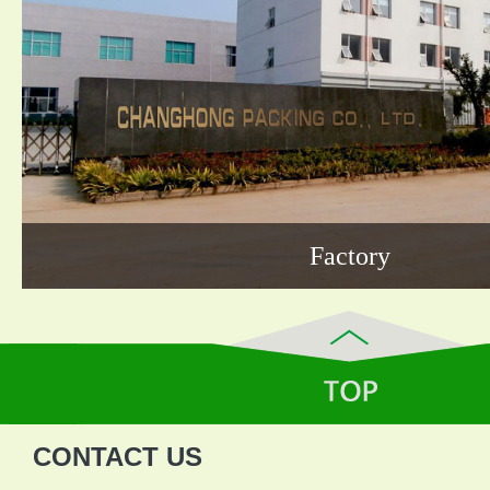
Factory
CONTACT US