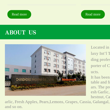
Read more
Read more
Located in
laxy Int’l 
ding profe
porter of C
ucts.
It has bee
table and f
ars. The pr
esh Garlic,
hestnut, C
arlic, Fresh Apples, Pears,Lemons, Grapes, Cassia, Galangal
and so on.