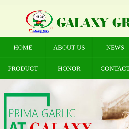
HOME
ABOUT US
NEWS
PRODUCT
HONOR
CONTAC