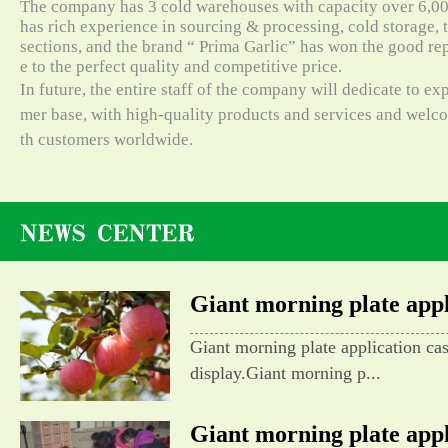
The company has 3 cold warehouses with capacity over 6,000
has rich experience in sourcing & processing, cold storage, t
sections, and the brand “ Prima Garlic” has won the good re
e to the perfect quality and competitive price.
In future, the entire staff of the company will dedicate to e
mer base, with high-quality products and services and wel
th customers worldwide.
Giant morning plate appli
Giant morning plate application ca
display.Giant morning p...
Giant morning plate appli