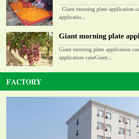
Giant morning plate application c
applicatio...
Giant morning plate appli
Giant morning plate application ca
application caseGiant...