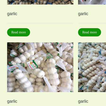
garlic
garlic
Read more
Read more
garlic
garlic