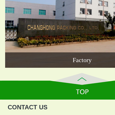
Factory
CONTACT US