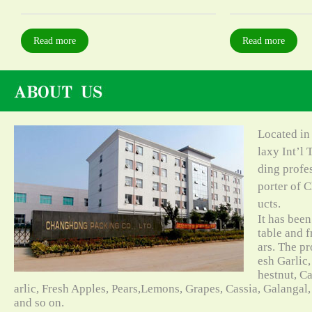
Read more
Read more
Located in
laxy Int’l 
ding profe
porter of C
ucts.
It has bee
table and f
ars. The pr
esh Garlic,
hestnut, C
arlic, Fresh Apples, Pears,Lemons, Grapes, Cassia, Galangal
and so on.