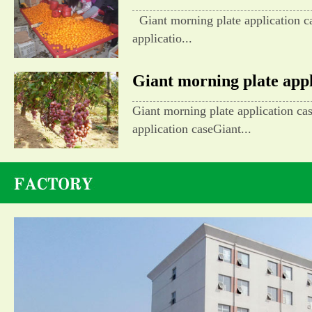
Giant morning plate application c
applicatio...
Giant morning plate appli
Giant morning plate application ca
application caseGiant...