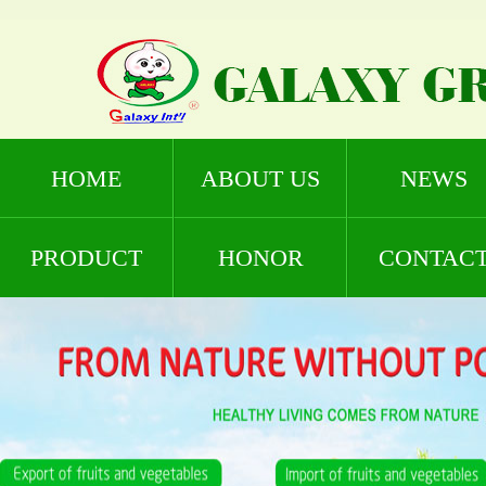
HOME
ABOUT US
NEWS
PRODUCT
HONOR
CONTAC