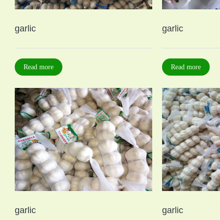
garlic
garlic
Read more
Read more
garlic
garlic