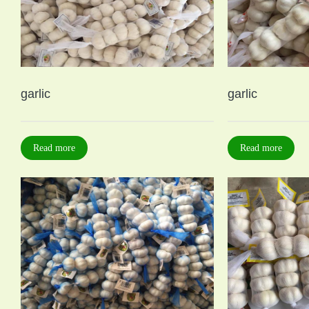
garlic
garlic
Read more
Read more