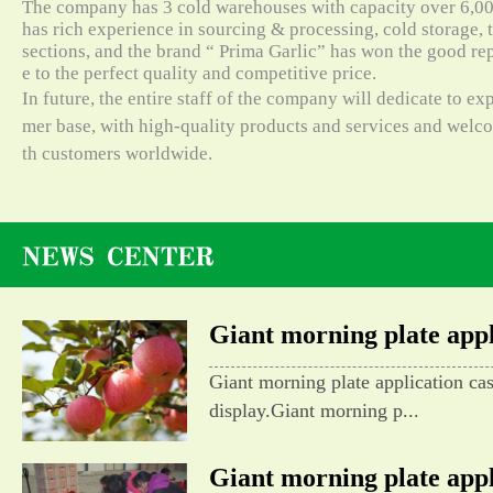
The company has 3 cold warehouses with capacity over 6,000
has rich experience in sourcing & processing, cold storage, t
sections, and the brand “ Prima Garlic” has won the good re
e to the perfect quality and competitive price.
In future, the entire staff of the company will dedicate to e
mer base, with high-quality products and services and wel
th customers worldwide.
Giant morning plate appli
Giant morning plate application ca
display.Giant morning p...
Giant morning plate appli