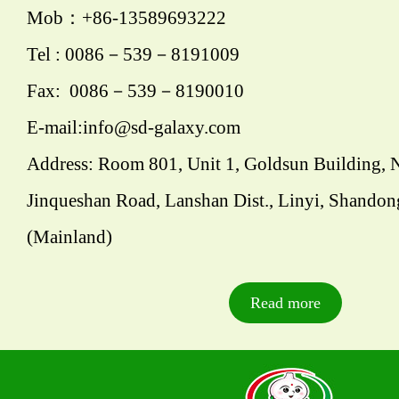
Mob：+86-13589693222
Tel : 0086－539－8191009
Fax: 0086－539－8190010
E-mail:info@sd-galaxy.com
Address: Room 801, Unit 1, Goldsun Building, 
Jinqueshan Road, Lanshan Dist., Linyi, Shandon
(Mainland)
Read more