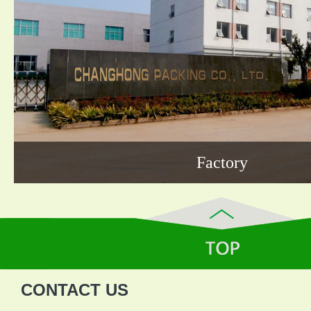
Factory
CONTACT US