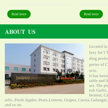
Read more
Read more
Located in
laxy Int’l 
ding profe
porter of C
ucts.
It has bee
table and f
ars. The pr
esh Garlic,
hestnut, C
arlic, Fresh Apples, Pears,Lemons, Grapes, Cassia, Galangal
and so on.