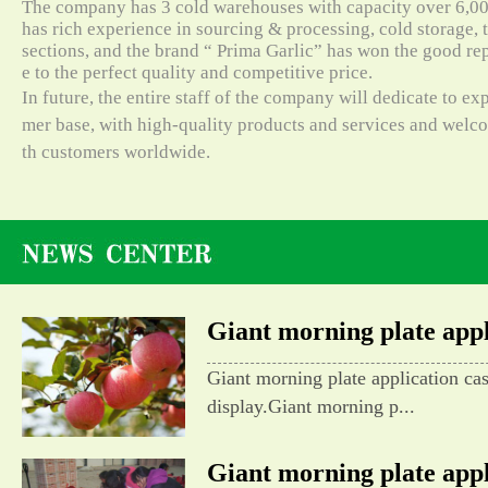
The company has 3 cold warehouses with capacity over 6,000
has rich experience in sourcing & processing, cold storage, t
sections, and the brand “ Prima Garlic” has won the good re
e to the perfect quality and competitive price.
In future, the entire staff of the company will dedicate to e
mer base, with high-quality products and services and wel
th customers worldwide.
Giant morning plate appli
Giant morning plate application ca
display.Giant morning p...
Giant morning plate appli