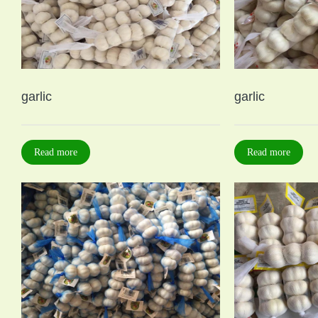
garlic
garlic
Read more
Read more