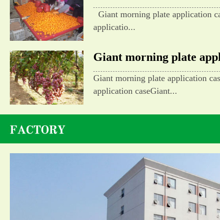
Giant morning plate application c
applicatio...
Giant morning plate appli
Giant morning plate application ca
application caseGiant...