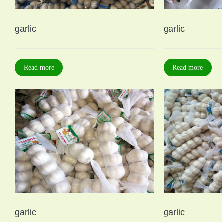
garlic
garlic
Read more
Read more
garlic
garlic