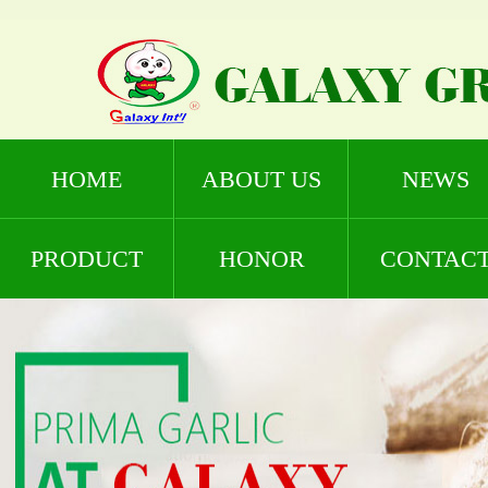
HOME
ABOUT US
NEWS
PRODUCT
HONOR
CONTAC