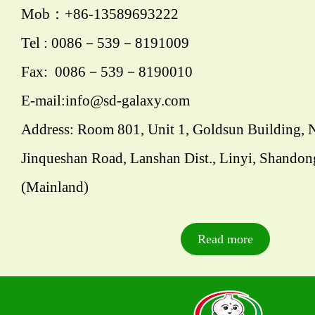
Mob：+86-13589693222
Tel : 0086－539－8191009
Fax: 0086－539－8190010
E-mail:info@sd-galaxy.com
Address: Room 801, Unit 1, Goldsun Building, 
Jinqueshan Road, Lanshan Dist., Linyi, Shandon
(Mainland)
Read more