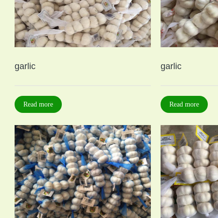
garlic
garlic
Read more
Read more