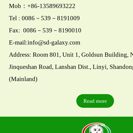
Mob：+86-13589693222
Tel : 0086－539－8191009
Fax: 0086－539－8190010
E-mail:info@sd-galaxy.com
Address: Room 801, Unit 1, Goldsun Building, 
Jinqueshan Road, Lanshan Dist., Linyi, Shandon
(Mainland)
Read more