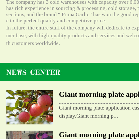
The company has 3 cold warehouses with capacity over 6,000
has rich experience in sourcing & processing, cold storage, t
sections, and the brand “ Prima Garlic” has won the good re
e to the perfect quality and competitive price.
In future, the entire staff of the company will dedicate to e
mer base, with high-quality products and services and wel
th customers worldwide.
Giant morning plate appli
Giant morning plate application ca
display.Giant morning p...
Giant morning plate appli