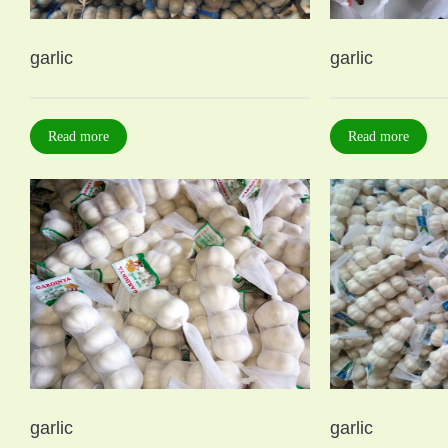
garlic
garlic
Read more
Read more
garlic
garlic