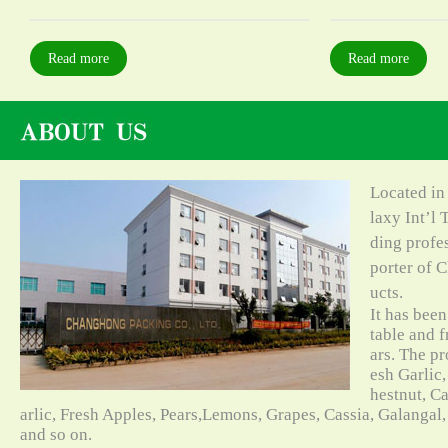
Read more
Read more
Located in
laxy Int’l 
ding profe
porter of C
ucts.
It has bee
table and f
ars. The pr
esh Garlic,
hestnut, C
arlic, Fresh Apples, Pears,Lemons, Grapes, Cassia, Galangal
and so on.