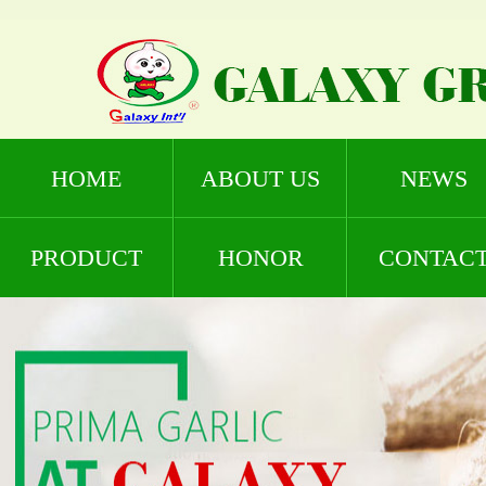
HOME
ABOUT US
NEWS
PRODUCT
HONOR
CONTAC