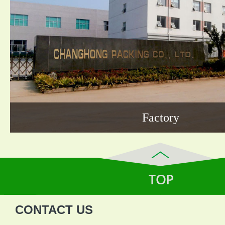
Factory
CONTACT US