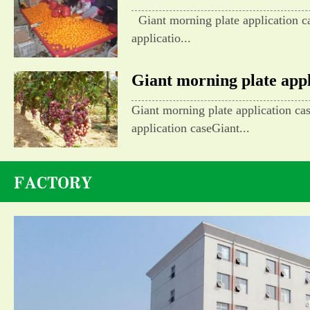
Giant morning plate application c
applicatio...
Giant morning plate appli
Giant morning plate application ca
application caseGiant...