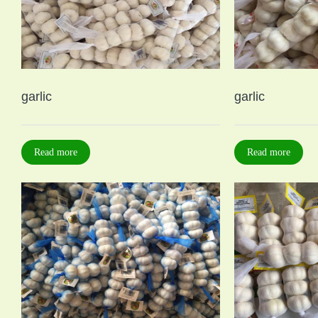
garlic
garlic
Read more
Read more