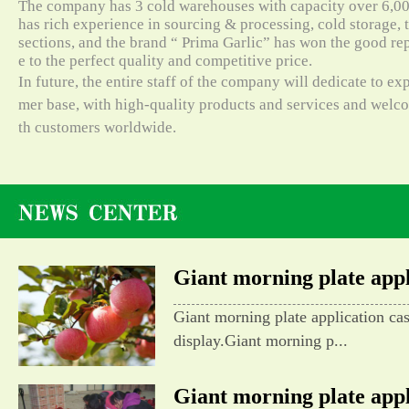
The company has 3 cold warehouses with capacity over 6,000
has rich experience in sourcing & processing, cold storage, t
sections, and the brand “ Prima Garlic” has won the good re
e to the perfect quality and competitive price.
In future, the entire staff of the company will dedicate to e
mer base, with high-quality products and services and wel
th customers worldwide.
Giant morning plate appli
Giant morning plate application ca
display.Giant morning p...
Giant morning plate appli