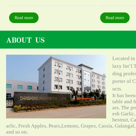
Read more
Read more
Located in
laxy Int’l 
ding profe
porter of C
ucts.
It has bee
table and f
ars. The pr
esh Garlic,
hestnut, C
arlic, Fresh Apples, Pears,Lemons, Grapes, Cassia, Galangal
and so on.