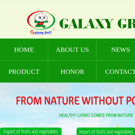
HOME
ABOUT US
NEWS
PRODUCT
HONOR
CONTAC