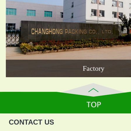
Factory
CONTACT US