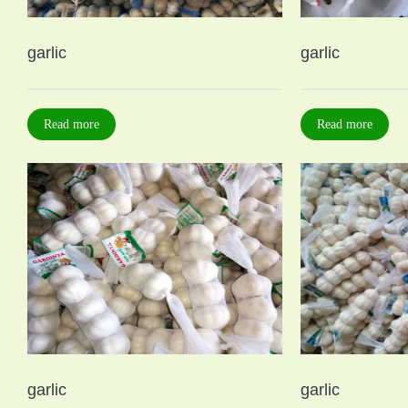
garlic
garlic
Read more
Read more
garlic
garlic