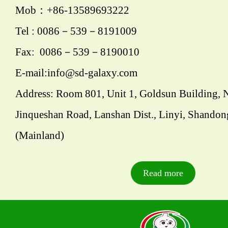
Mob：+86-13589693222
Tel : 0086－539－8191009
Fax: 0086－539－8190010
E-mail:info@sd-galaxy.com
Address: Room 801, Unit 1, Goldsun Building, 
Jinqueshan Road, Lanshan Dist., Linyi, Shandon
(Mainland)
Read more