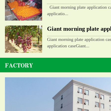
Giant morning plate application c
applicatio...
Giant morning plate appli
Giant morning plate application ca
application caseGiant...