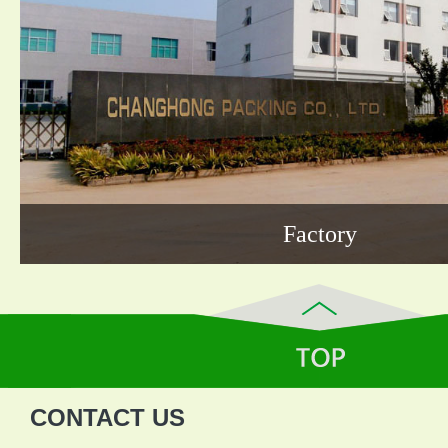
Factory
CONTACT US