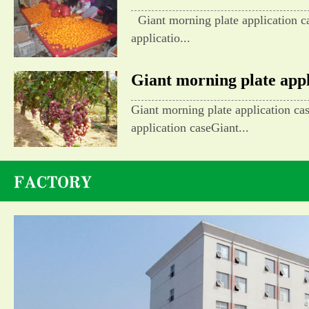
Giant morning plate application c
applicatio...
Giant morning plate appli
Giant morning plate application ca
application caseGiant...