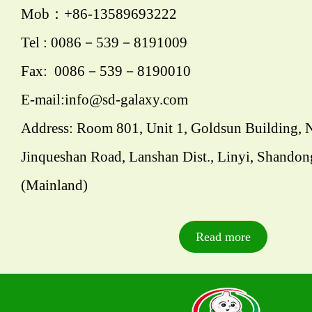
Mob：+86-13589693222
Tel : 0086－539－8191009
Fax: 0086－539－8190010
E-mail:info@sd-galaxy.com
Address: Room 801, Unit 1, Goldsun Building, 
Jinqueshan Road, Lanshan Dist., Linyi, Shandon
(Mainland)
Read more