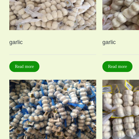
garlic
garlic
Read more
Read more