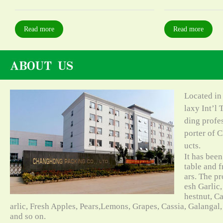
Read more
Read more
Located in
laxy Int’l 
ding profe
porter of C
ucts.
It has bee
table and f
ars. The pr
esh Garlic,
hestnut, C
arlic, Fresh Apples, Pears,Lemons, Grapes, Cassia, Galangal
and so on.