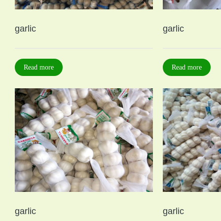
garlic
garlic
Read more
Read more
garlic
garlic