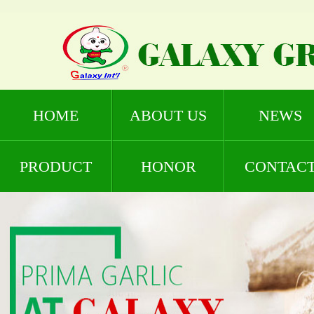
HOME
ABOUT US
NEWS
PRODUCT
HONOR
CONTAC