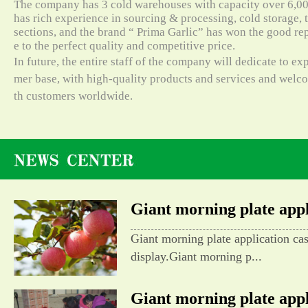
The company has 3 cold warehouses with capacity over 6,000
has rich experience in sourcing & processing, cold storage, t
sections, and the brand “ Prima Garlic” has won the good re
e to the perfect quality and competitive price.
In future, the entire staff of the company will dedicate to e
mer base, with high-quality products and services and wel
th customers worldwide.
Giant morning plate appli
Giant morning plate application ca
display.Giant morning p...
Giant morning plate appli