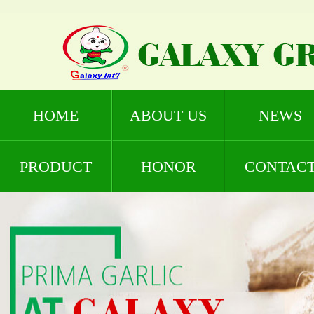
HOME
ABOUT US
NEWS
PRODUCT
HONOR
CONTAC