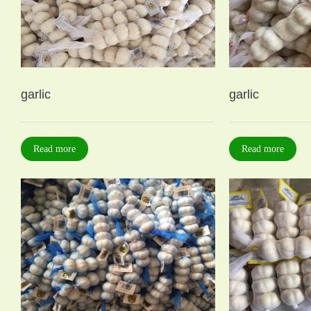
garlic
garlic
Read more
Read more