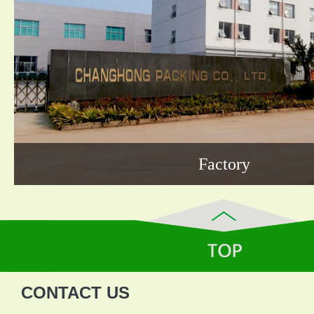
Factory
CONTACT US