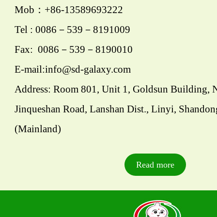
Mob：+86-13589693222
Tel : 0086－539－8191009
Fax: 0086－539－8190010
E-mail:info@sd-galaxy.com
Address: Room 801, Unit 1, Goldsun Building, 
Jinqueshan Road, Lanshan Dist., Linyi, Shandon
(Mainland)
Read more