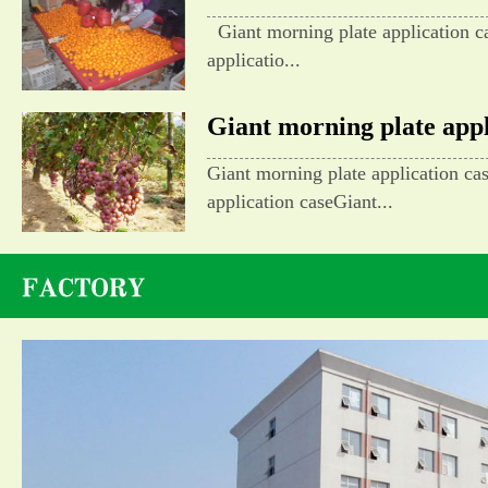
Giant morning plate application c
applicatio...
Giant morning plate appli
Giant morning plate application ca
application caseGiant...