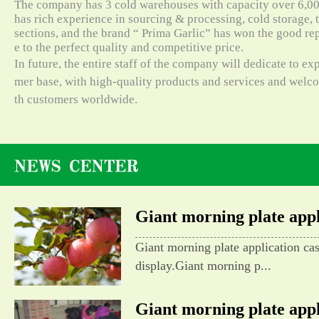
The company has 3 cold warehouses with capacity over 6,000
has rich experience in sourcing & processing, cold storage, t
sections, and the brand “ Prima Garlic” has won the good re
e to the perfect quality and competitive price.
In future, the entire staff of the company will dedicate to e
mer base, with high-quality products and services and wel
th customers worldwide.
Giant morning plate appli
Giant morning plate application ca
display.Giant morning p...
Giant morning plate appli