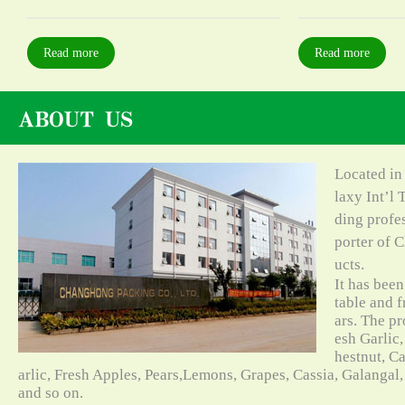
Read more
Read more
Located in
laxy Int’l 
ding profe
porter of C
ucts.
It has bee
table and f
ars. The pr
esh Garlic,
hestnut, C
arlic, Fresh Apples, Pears,Lemons, Grapes, Cassia, Galangal
and so on.