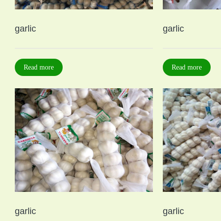
garlic
garlic
Read more
Read more
garlic
garlic